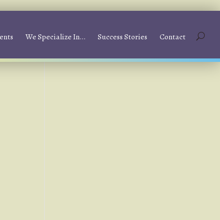
ents
We Specialize In…
Success Stories
Contact