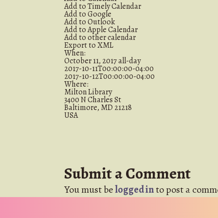
Add to Timely Calendar
Add to Google
Add to Outlook
Add to Apple Calendar
Add to other calendar
Export to XML
When:
October 11, 2017
all-day
2017-10-11T00:00:00-04:00
2017-10-12T00:00:00-04:00
Where:
Milton Library
3400 N Charles St
Baltimore, MD 21218
USA
Submit a Comment
You must be
logged in
to post a comm