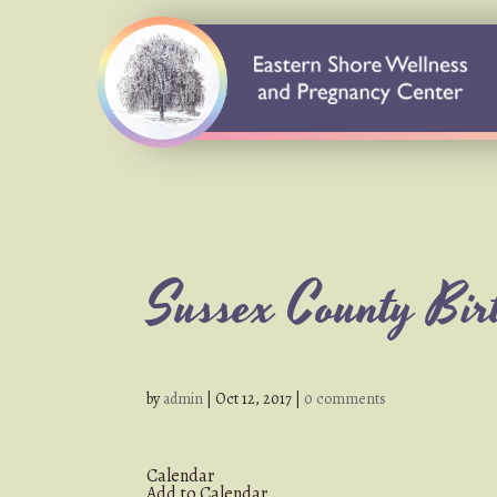
Sussex County Birt
by
admin
|
Oct 12, 2017
|
0 comments
Calendar
Add to Calendar