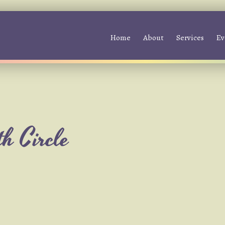
Home
About
Services
Ev
h Circle