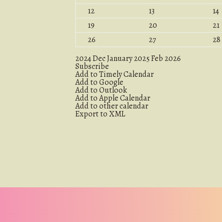
12
13
14
19
20
21
26
27
28
2024
Dec
January 2025
Feb
2026
Subscribe
Add to Timely Calendar
Add to Google
Add to Outlook
Add to Apple Calendar
Add to other calendar
Export to XML