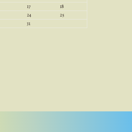
17
18
24
25
31