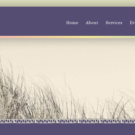
Home
About
Services
Ev