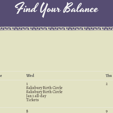
Find Your Balance
e
Wed
Thu
1
2
Salisbury Birth Circle
Salisbury Birth Circle
Jan 1
all-day
Tickets
8
9