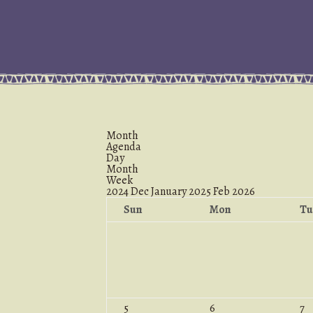
Month
Agenda
Day
Month
Week
2024
Dec
January 2025
Feb
2026
Sun
Mon
Tu
5
6
7