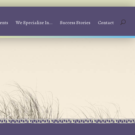
ents
We Specialize In…
Success Stories
Contact