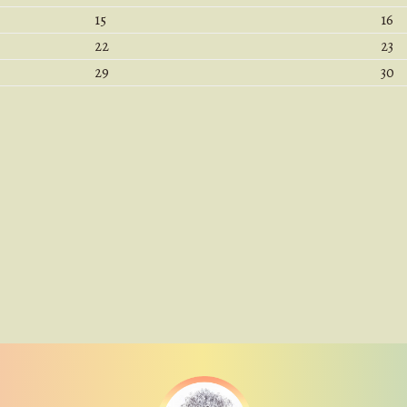
15
16
22
23
29
30