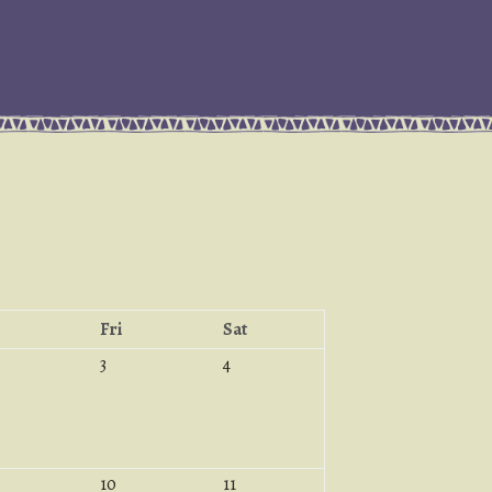
Fri
Sat
3
4
10
11