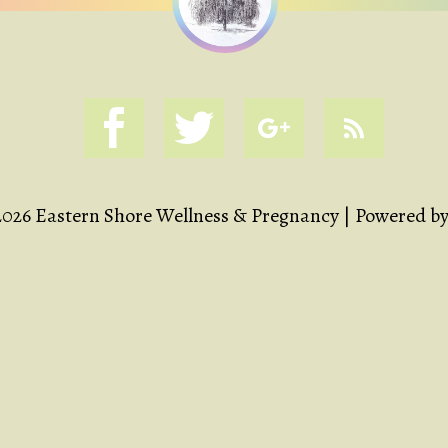
2026 Eastern Shore Wellness & Pregnancy | Powered b