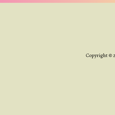
Copyright © 