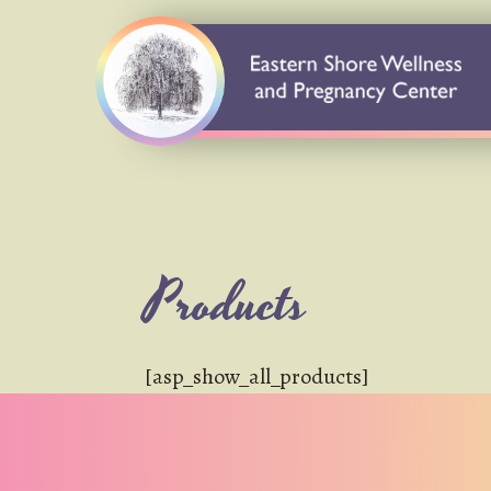
Products
[asp_show_all_products]