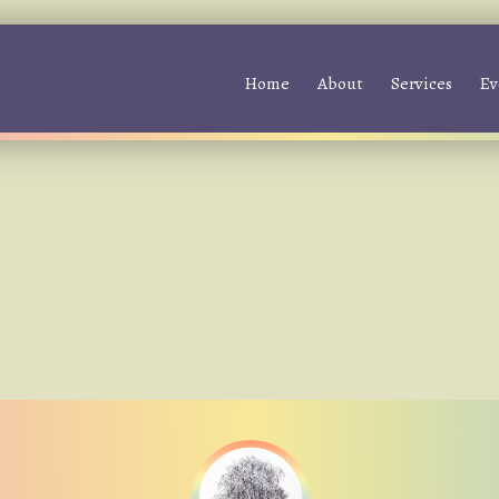
Home
About
Services
Ev