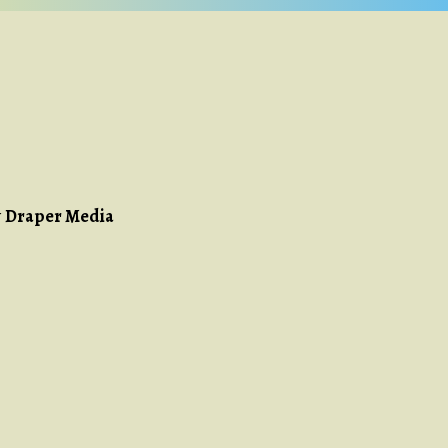
y
Draper Media