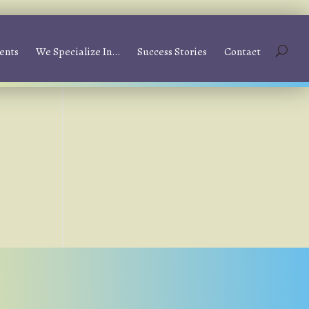
ents
We Specialize In…
Success Stories
Contact