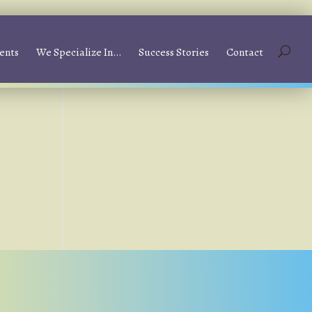
ents
We Specialize In…
Success Stories
Contact