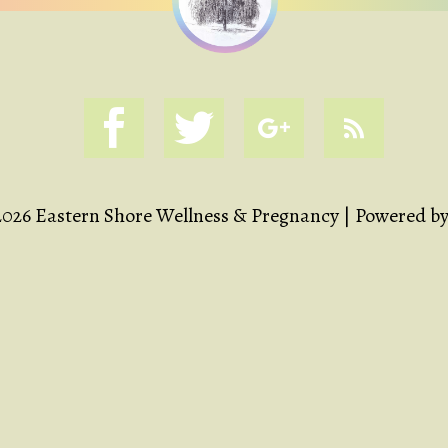
2026 Eastern Shore Wellness & Pregnancy | Powered b