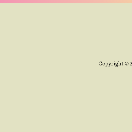
Copyright © 