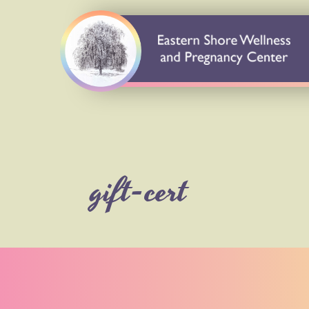
gift-cert