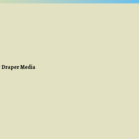
y
Draper Media