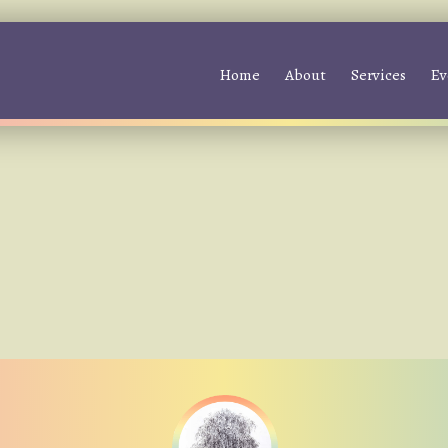
Home
About
Services
Ev