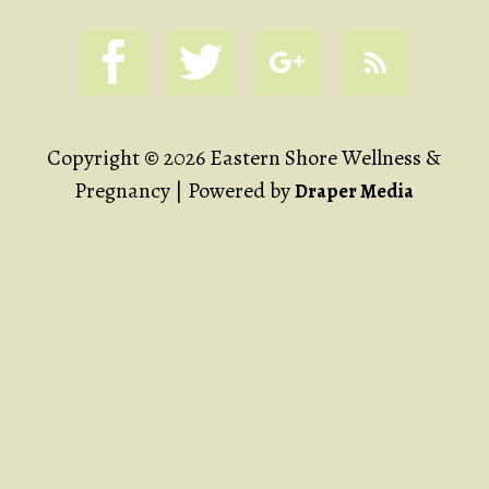
Copyright © 2026 Eastern Shore Wellness &
Pregnancy | Powered by
Draper Media