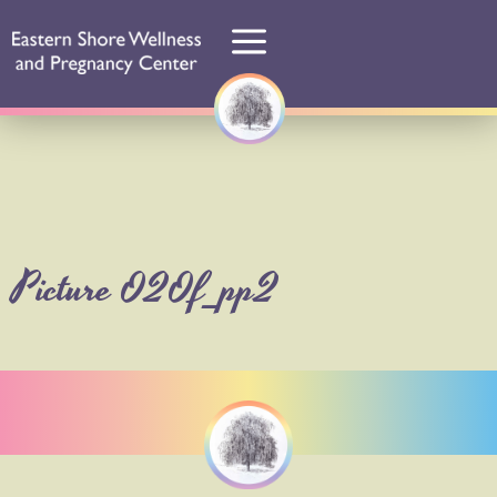
Picture 020f_pp2