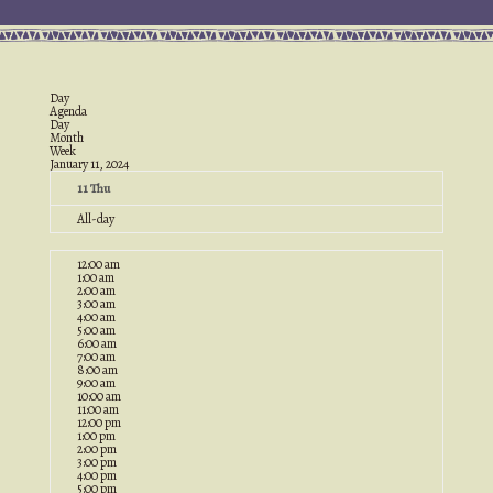
Day
Agenda
Day
Month
Week
January 11, 2024
11
Thu
All-day
12:00 am
1:00 am
2:00 am
3:00 am
4:00 am
5:00 am
6:00 am
7:00 am
8:00 am
9:00 am
10:00 am
11:00 am
12:00 pm
1:00 pm
2:00 pm
3:00 pm
4:00 pm
5:00 pm