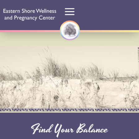
Find Your Balance