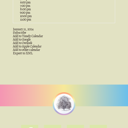
6:00 pm
7:00 pm
8:00 pm
9:00 pm
10:00 pm
11:00 pm
January 11, 2024
Subscribe
Add to Timely Calendar
Add to Google
Add to Outlook
Add to Apple Calendar
Add to other calendar
Export to XML